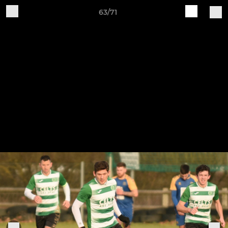
63/71