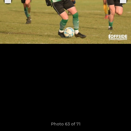
Photo 63 of 71