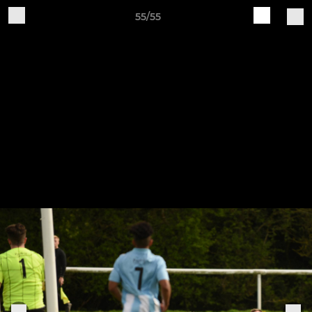
55/55