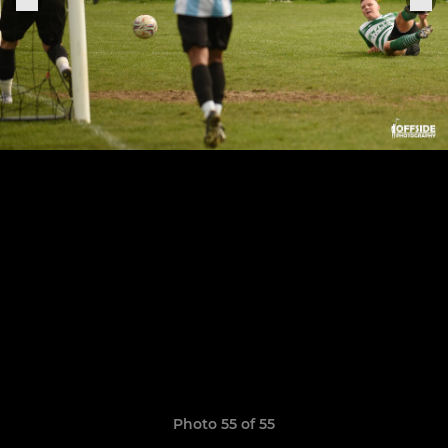
Photo 55 of 55