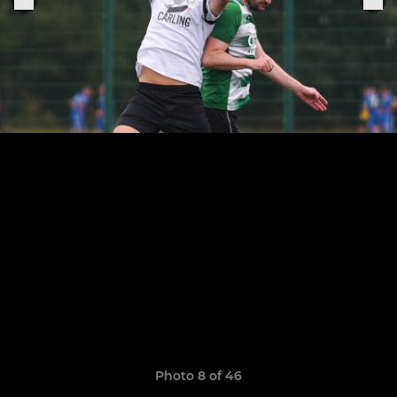
Photo 8 of 46