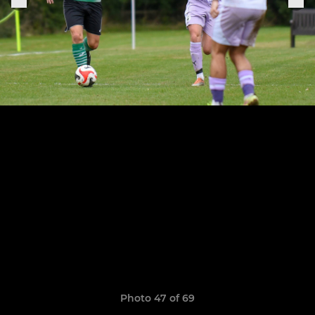
Photo 47 of 69