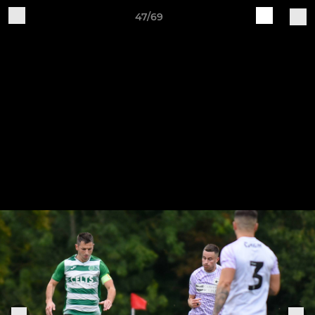
47/69