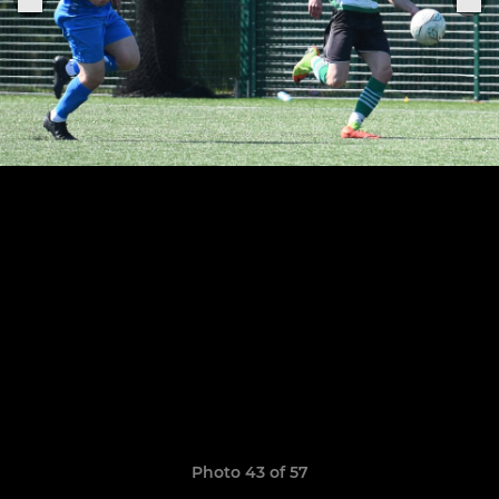
Photo 43 of 57