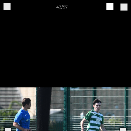
43/57