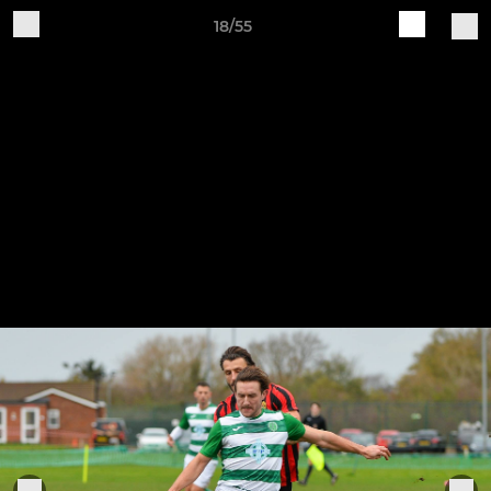
18/55