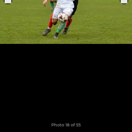
Photo 18 of 55