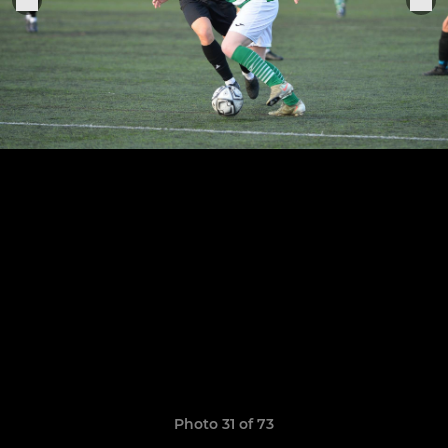
Photo 31 of 73