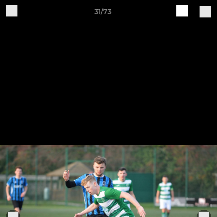
31/73