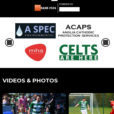
POWERED BY
RANK #506
VIDEOS & PHOTOS