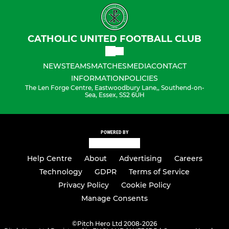
CATHOLIC UNITED FOOTBALL CLUB
NEWS
TEAMS
MATCHES
MEDIA
CONTACT
INFORMATION
POLICIES
The Len Forge Centre, Eastwoodbury Lane,, Southend-on-
Sea, Essex, SS2 6UH
POWERED BY
Help Centre
About
Advertising
Careers
Technology
GDPR
Terms of Service
Privacy Policy
Cookie Policy
Manage Consents
©
Pitch Hero Ltd 2008-2026