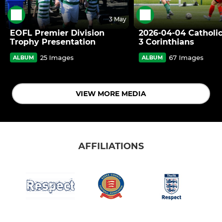
3 May
EOFL Premier Division
2026-04-04 Catholic
Trophy Presentation
3 Corinthians
25 Images
67 Images
ALBUM
ALBUM
VIEW MORE MEDIA
AFFILIATIONS