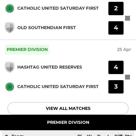
2
CATHOLIC UNITED SATURDAY FIRST
4
OLD SOUTHENDIAN FIRST
PREMIER DIVISION
25 Apr
4
HASHTAG UNITED RESERVES
3
CATHOLIC UNITED SATURDAY FIRST
VIEW ALL MATCHES
PREMIER DIVISION