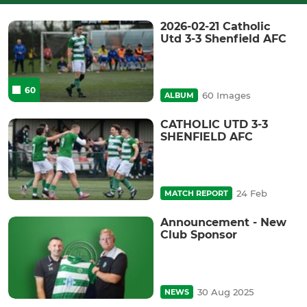
2026-02-21 Catholic
Utd 3-3 Shenfield AFC
60
60 Images
ALBUM
CATHOLIC UTD 3-3
SHENFIELD AFC
24 Feb
MATCH REPORT
Announcement - New
Club Sponsor
30 Aug 2025
NEWS