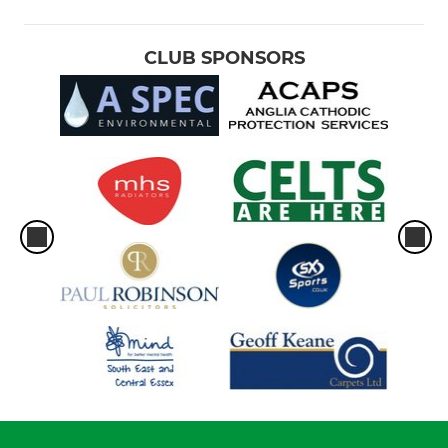
CLUB SPONSORS