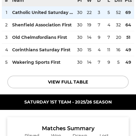
#
Team
Pl
W
D
L
Diff
Pts
1
Catholic United Saturday First
30
22
3
5
52
69
2
Shenfield Association First
30
19
7
4
32
64
3
Old Chelmsfordians First
30
14
9
7
20
51
4
Corinthians Saturday First
30
15
4
11
16
49
5
Wakering Sports First
30
14
7
9
5
49
VIEW FULL TABLE
SATURDAY 1ST TEAM - 2025/26 SEASON
Matches Summary
Played
Won
Drawn
Lost