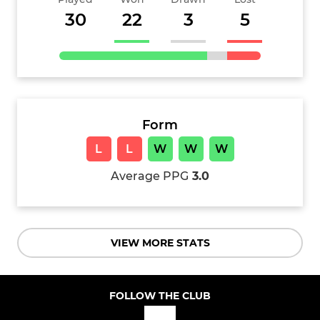
30
22
3
5
Form
L
L
W
W
W
Average PPG
3.0
VIEW MORE STATS
FOLLOW THE CLUB