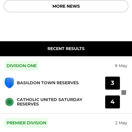
MORE NEWS
RECENT RESULTS
DIVISION ONE
9 May
3
BASILDON TOWN RESERVES
CATHOLIC UNITED SATURDAY
4
RESERVES
PREMIER DIVISION
2 May