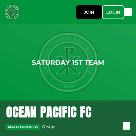
JOIN
LOGIN
OCEAN PACIFIC FC
6 Mar
MATCH PREVIEW