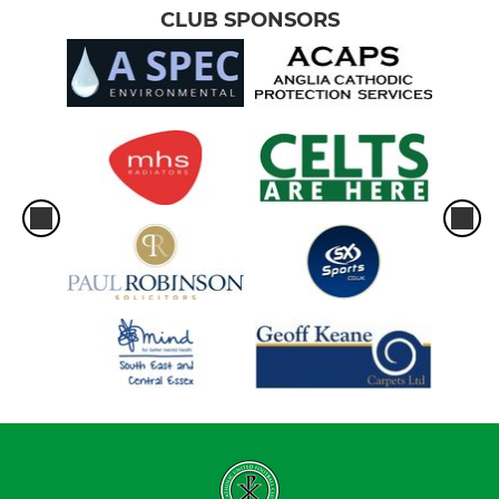
CLUB SPONSORS