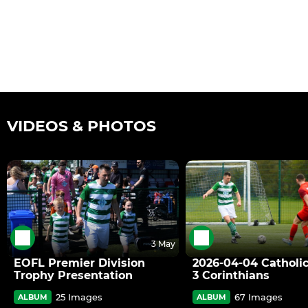
VIDEOS & PHOTOS
3 May
EOFL Premier Division
2026-04-04 Catholic
Trophy Presentation
3 Corinthians
25 Images
67 Images
ALBUM
ALBUM