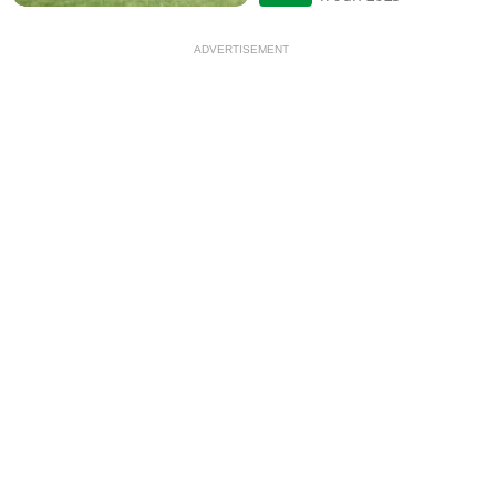
ADVERTISEMENT