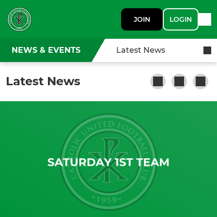
JOIN
LOGIN
NEWS & EVENTS
Latest News
Latest News