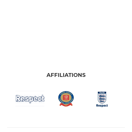
AFFILIATIONS