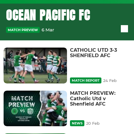
OCEAN PACIFIC FC
6 Mar
MATCH PREVIEW
CATHOLIC UTD 3-3
SHENFIELD AFC
24 Feb
MATCH REPORT
MATCH PREVIEW:
Catholic Utd v
Shenfield AFC
20 Feb
NEWS