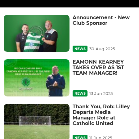
Announcement - New
Club Sponsor
30 Aug 2025
NEWS
EAMONN KEARNEY
TAKES OVER AS 1ST
TEAM MANAGER!
13 Jun 2025
NEWS
Thank You, Rob: Lilley
Departs Media
Manager Role at
Catholic United
11 Jun 2025
NEWS