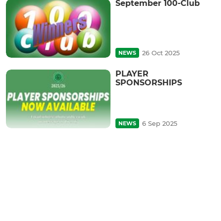
September 100-Club
26 Oct 2025
NEWS
PLAYER
SPONSORSHIPS
6 Sep 2025
NEWS