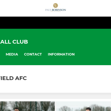
ALL CLUB
MEDIA
CONTACT
INFORMATION
FIELD AFC