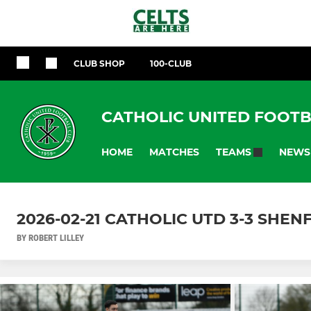
CLUB SHOP
100-CLUB
CATHOLIC UNITED FOOTB
HOME
MATCHES
NEWS
TEAMS
2026-02-21 CATHOLIC UTD 3-3 SHEN
BY ROBERT LILLEY