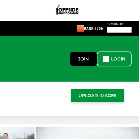
POWERED BY
RANK #506
JOIN
LOGIN
UPLOAD IMAGES